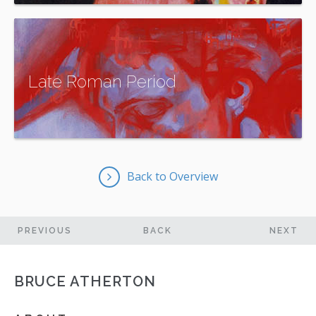
More Information
Late Roman Period
More Information
Back to Overview
PREVIOUS
BACK
NEXT
ARTWORK
ARTWORK
BRUCE ATHERTON