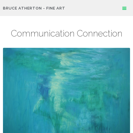
BRUCE ATHERTON - FINE ART
Communication Connection