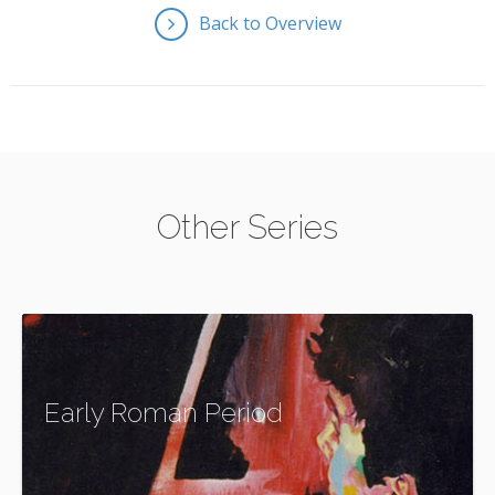
Back to Overview
Other Series
Early Roman Period