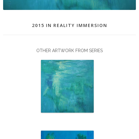
2015
IN
REALITY IMMERSION
OTHER ARTWORK FROM SERIES